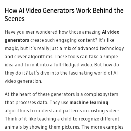
How AI Video Generators Work Behind the
Scenes
Have you ever wondered how those amazing
AI video
generators
create such engaging content? It’s like
magic, but it’s really just a mix of advanced technology
and clever algorithms. These tools can take a simple
idea and turn it into a full-fledged video. But how do
they do it? Let’s dive into the fascinating world of AI
video generation.
At the heart of these generators is a complex system
that processes data. They use
machine learning
algorithms to understand patterns in existing videos.
Think of it like teaching a child to recognize different
animals by showing them pictures. The more examples