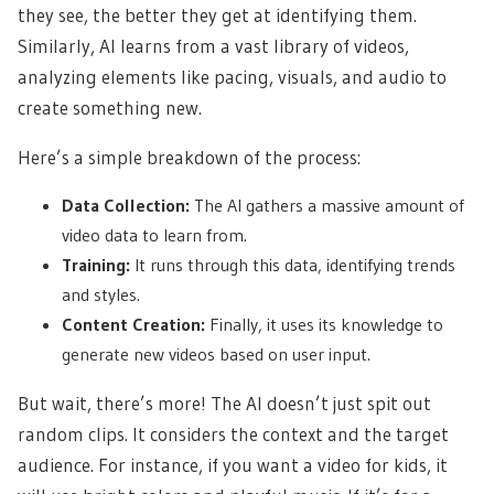
they see, the better they get at identifying them.
Similarly, AI learns from a vast library of videos,
analyzing elements like pacing, visuals, and audio to
create something new.
Here’s a simple breakdown of the process:
Data Collection:
The AI gathers a massive amount of
video data to learn from.
Training:
It runs through this data, identifying trends
and styles.
Content Creation:
Finally, it uses its knowledge to
generate new videos based on user input.
But wait, there’s more! The AI doesn’t just spit out
random clips. It considers the context and the target
audience. For instance, if you want a video for kids, it