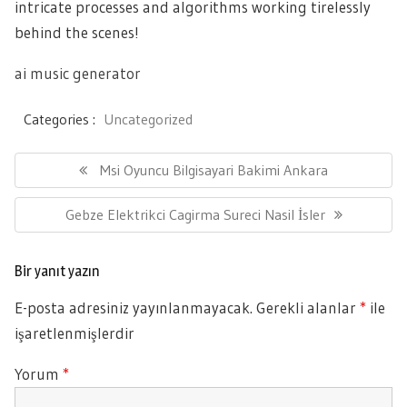
intricate processes and algorithms working tirelessly
behind the scenes!
ai music generator
Categories :
Uncategorized
Yazı
gezinmesi
Previous
Msi Oyuncu Bilgisayari Bakimi Ankara
Post:
Next
Gebze Elektrikci Cagirma Sureci Nasil İsler
Post:
Bir yanıt yazın
E-posta adresiniz yayınlanmayacak.
Gerekli alanlar
*
ile
işaretlenmişlerdir
Yorum
*