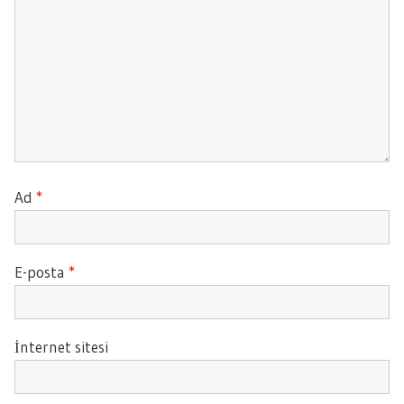
Ad
*
E-posta
*
İnternet sitesi