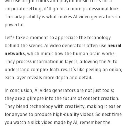
will use bright colors and playful music. If it’s for a
corporate setting, it’ll go for a more professional look.
This adaptability is what makes AI video generators so
powerful.
Let’s take a moment to appreciate the technology
behind the scenes. AI video generators often use
neural
networks
, which mimic how the human brain works.
They process information in layers, allowing the AI to
understand complex features. It’s like peeling an onion;
each layer reveals more depth and detail.
In conclusion, AI video generators are not just tools;
they are a glimpse into the future of content creation.
They blend technology with creativity, making it easier
for anyone to produce high-quality videos. So next time
you watch a slick video made by AI, remember the