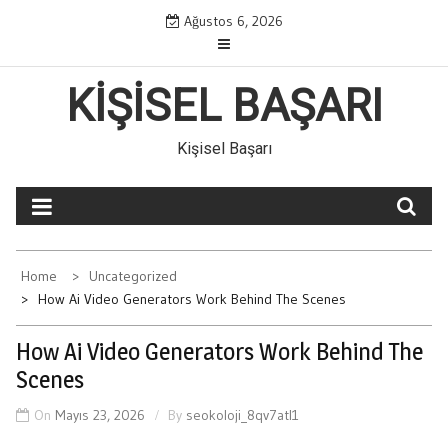
Skip
Ağustos 6, 2026
to
content
KIŞISEL BAŞARI
Kişisel Başarı
Home
Uncategorized
How Ai Video Generators Work Behind The Scenes
How Ai Video Generators Work Behind The
Scenes
On
Mayıs 23, 2026
By
seokoloji_8qv7atl1