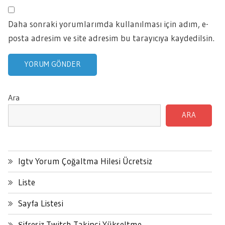
Daha sonraki yorumlarımda kullanılması için adım, e-
posta adresim ve site adresim bu tarayıcıya kaydedilsin.
Ara
ARA
Igtv Yorum Çoğaltma Hilesi Ücretsiz
Liste
Sayfa Listesi
Şifresiz Twitch Takipçi Yükseltme