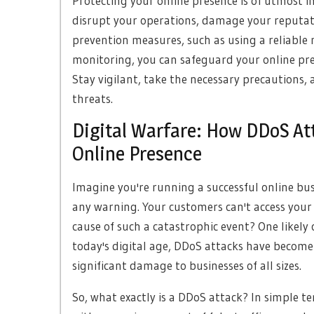
Protecting your online presence is of utmost i
disrupt your operations, damage your reputatio
prevention measures, such as using a reliable
monitoring, you can safeguard your online pre
Stay vigilant, take the necessary precautions,
threats.
Digital Warfare: How DDoS Att
Online Presence
Imagine you're running a successful online bus
any warning. Your customers can't access your
cause of such a catastrophic event? One likely c
today's digital age, DDoS attacks have become 
significant damage to businesses of all sizes.
So, what exactly is a DDoS attack? In simple t