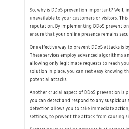
So, why is DDoS prevention important? Well, i
unavailable to your customers or visitors. This 
reputation. By implementing DDoS prevention 
ensure that your online presence remains secur
One effective way to prevent DDoS attacks is b
These services employ advanced algorithms and 
allowing only legitimate requests to reach you
solution in place, you can rest easy knowing th
potential attacks.
Another crucial aspect of DDoS prevention is 
you can detect and respond to any suspicious a
detection allows you to take immediate action,
settings, to prevent the attack from causing s