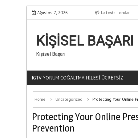
Skip
Kumar Bagimliligi Hakkinda En Cok Sorulan Sorular
Ağustos 7, 2026
Latest
Ce
to
content
KIŞISEL BAŞARI
Kişisel Başarı
IGTV YORUM ÇOĞALTMA HILESI ÜCRETSIZ
Home
Uncategorized
Protecting Your Online 
Protecting Your Online Pr
Prevention