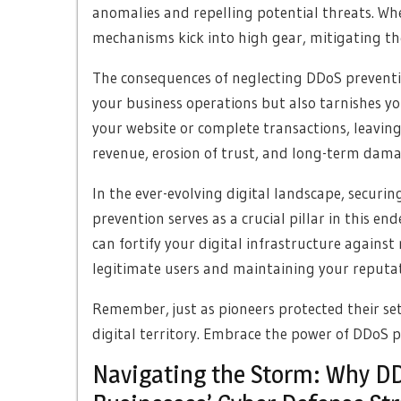
anomalies and repelling potential threats. Wh
mechanisms kick into high gear, mitigating the
The consequences of neglecting DDoS preventio
your business operations but also tarnishes y
your website or complete transactions, leaving 
revenue, erosion of trust, and long-term dam
In the ever-evolving digital landscape, securin
prevention serves as a crucial pillar in this e
can fortify your digital infrastructure against
legitimate users and maintaining your reputati
Remember, just as pioneers protected their se
digital territory. Embrace the power of DDoS 
Navigating the Storm: Why DDo