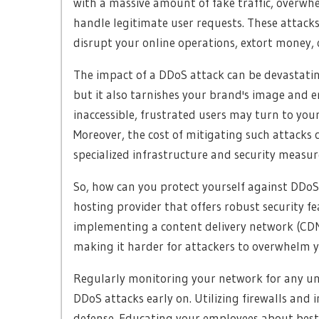
with a massive amount of fake traffic, overwhe
handle legitimate user requests. These attack
disrupt your online operations, extort money,
The impact of a DDoS attack can be devastatin
but it also tarnishes your brand's image and 
inaccessible, frustrated users may turn to your
Moreover, the cost of mitigating such attacks 
specialized infrastructure and security measur
So, how can you protect yourself against DDoS at
hosting provider that offers robust security fe
implementing a content delivery network (CDN) 
making it harder for attackers to overwhelm y
Regularly monitoring your network for any unu
DDoS attacks early on. Utilizing firewalls and 
defense. Educating your employees about best