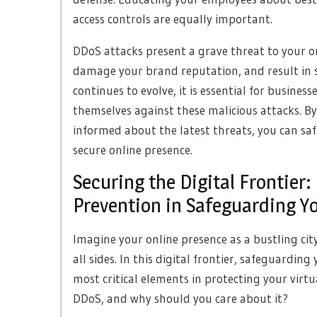
access controls are equally important.
DDoS attacks present a grave threat to your on
damage your brand reputation, and result in sig
continues to evolve, it is essential for busines
themselves against these malicious attacks. By
informed about the latest threats, you can sa
secure online presence.
Securing the Digital Frontier:
Prevention in Safeguarding Y
Imagine your online presence as a bustling city
all sides. In this digital frontier, safeguard
most critical elements in protecting your virtu
DDoS, and why should you care about it?