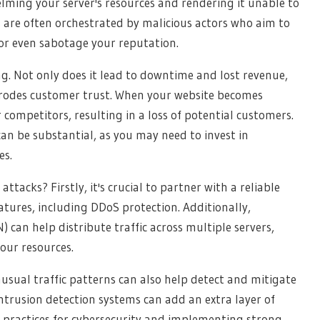
lming your server's resources and rendering it unable to
s are often orchestrated by malicious actors who aim to
 or even sabotage your reputation.
g. Not only does it lead to downtime and lost revenue,
erodes customer trust. When your website becomes
 competitors, resulting in a loss of potential customers.
can be substantial, as you may need to invest in
es.
tacks? Firstly, it's crucial to partner with a reliable
atures, including DDoS protection. Additionally,
can help distribute traffic across multiple servers,
our resources.
sual traffic patterns can also help detect and mitigate
intrusion detection systems can add an extra layer of
 practices for cybersecurity and implementing strong