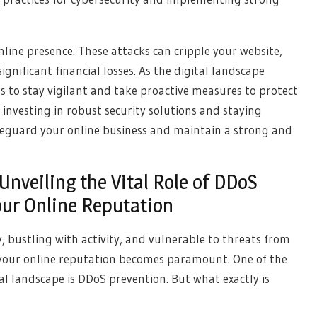
line presence. These attacks can cripple your website,
nificant financial losses. As the digital landscape
ses to stay vigilant and take proactive measures to protect
 investing in robust security solutions and staying
feguard your online business and maintain a strong and
 Unveiling the Vital Role of DDoS
our Online Reputation
, bustling with activity, and vulnerable to threats from
ing your online reputation becomes paramount. One of the
al landscape is DDoS prevention. But what exactly is