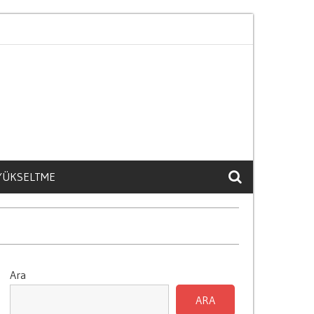
Kisisel İliskilere Etkisi
Model Yili Arac Degerini Nasil 
 YÜKSELTME
Ara
ARA