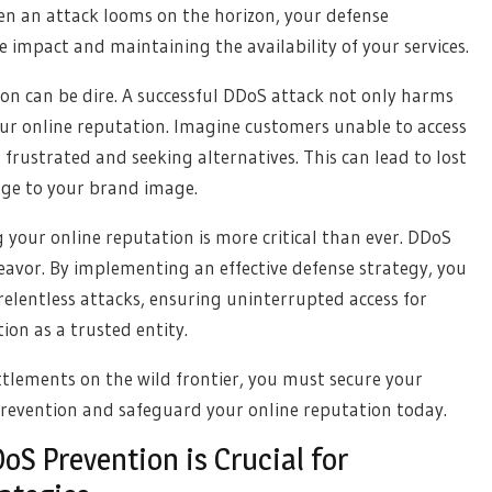
en an attack looms on the horizon, your defense
 impact and maintaining the availability of your services.
n can be dire. A successful DDoS attack not only harms
our online reputation. Imagine customers unable to access
frustrated and seeking alternatives. This can lead to lost
age to your brand image.
g your online reputation is more critical than ever. DDoS
ndeavor. By implementing an effective defense strategy, you
 relentless attacks, ensuring uninterrupted access for
on as a trusted entity.
ttlements on the wild frontier, you must secure your
prevention and safeguard your online reputation today.
S Prevention is Crucial for