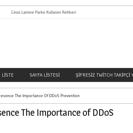
viz Lamine Parke Kullanim Rehberi
Bahis Oynamanin 
LISTE
SAYFA LISTESI
ŞIFRESIZ TWITCH TAKIPÇI
Presence The Importance Of DDoS Prevention
esence The Importance of DDoS