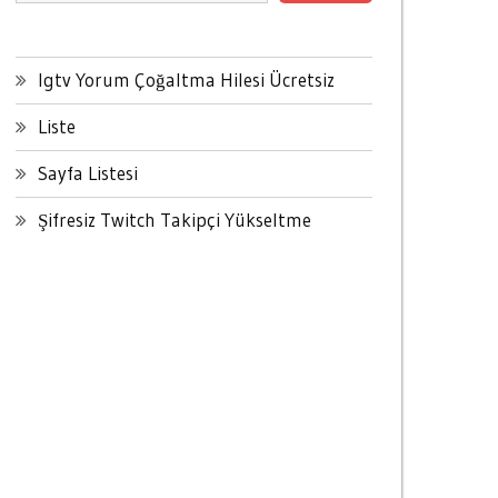
Igtv Yorum Çoğaltma Hilesi Ücretsiz
Liste
Sayfa Listesi
Şifresiz Twitch Takipçi Yükseltme