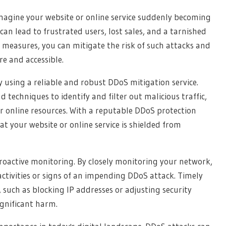
magine your website or online service suddenly becoming
can lead to frustrated users, lost sales, and a tarnished
measures, you can mitigate the risk of such attacks and
e and accessible.
y using a reliable and robust DDoS mitigation service.
techniques to identify and filter out malicious traffic,
r online resources. With a reputable DDoS protection
at your website or online service is shielded from
proactive monitoring. By closely monitoring your network,
ctivities or signs of an impending DDoS attack. Timely
 such as blocking IP addresses or adjusting security
ignificant harm.