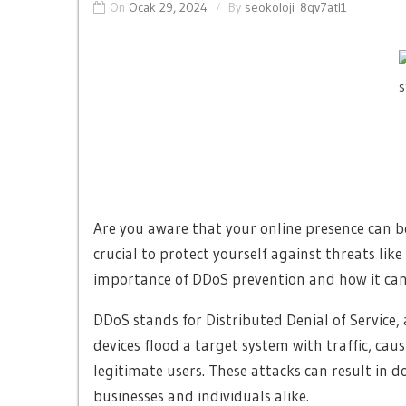
On
Ocak 29, 2024
By
seokoloji_8qv7atl1
Are you aware that your online presence can be 
crucial to protect yourself against threats like 
importance of DDoS prevention and how it can
DDoS stands for Distributed Denial of Service,
devices flood a target system with traffic, ca
legitimate users. These attacks can result in 
businesses and individuals alike.