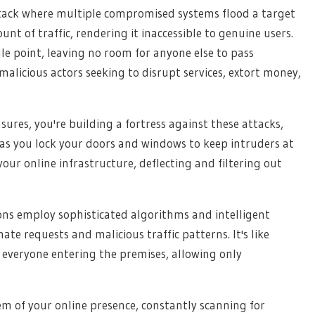
attack where multiple compromised systems flood a target
 of traffic, rendering it inaccessible to genuine users.
gle point, leaving no room for anyone else to pass
alicious actors seeking to disrupt services, extort money,
es, you're building a fortress against these attacks,
t as you lock your doors and windows to keep intruders at
our online infrastructure, deflecting and filtering out
ons employ sophisticated algorithms and intelligent
mate requests and malicious traffic patterns. It's like
 everyone entering the premises, allowing only
m of your online presence, constantly scanning for